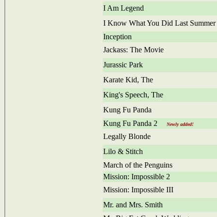
I Am Legend
I Know What You Did Last Summer
Inception
Jackass: The Movie
Jurassic Park
Karate Kid, The
King's Speech, The
Kung Fu Panda
Kung Fu Panda 2
Newly added!
Legally Blonde
Lilo & Stitch
March of the Penguins
Mission: Impossible 2
Mission: Impossible III
Mr. and Mrs. Smith