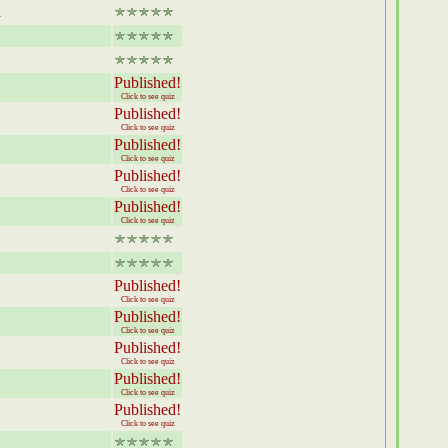
d
Published!
Click to see quiz
Published!
Click to see quiz
Published!
Click to see quiz
Published!
Click to see quiz
Published!
Click to see quiz
Published!
Click to see quiz
Published!
Click to see quiz
Published!
Click to see quiz
Published!
Click to see quiz
Published!
Click to see quiz