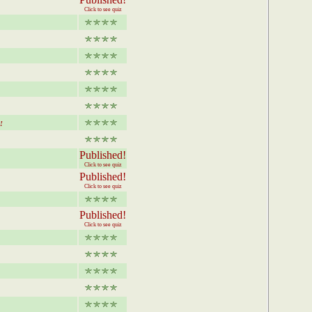
Click to see quiz
!
Published!
Click to see quiz
Published!
Click to see quiz
Published!
Click to see quiz