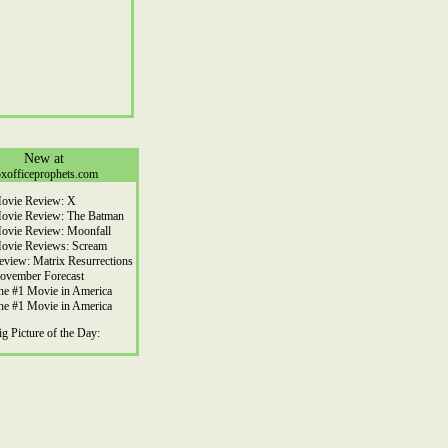
New at
xofficeprophets.com
ovie Review: X
ovie Review: The Batman
ovie Review: Moonfall
ovie Reviews: Scream
eview: Matrix Resurrections
ovember Forecast
he #1 Movie in America
he #1 Movie in America
ig Picture of the Day: