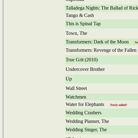
Talladega Nights: The Ballad of Ri
Tango & Cash
This is Spinal Tap
Town, The
Transformers: Dark of the Moon
Newl
Transformers: Revenge of the Fallen
True Grit (2010)
Undercover Brother
Up
Wall Street
Watchmen
Water for Elephants
Newly added!
Wedding Crashers
Wedding Planner, The
Wedding Singer, The