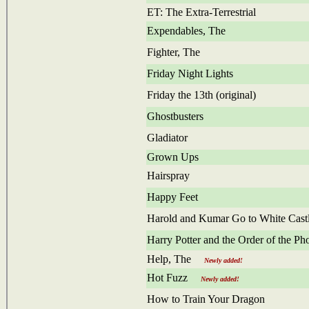
ET: The Extra-Terrestrial
Expendables, The
Fighter, The
Friday Night Lights
Friday the 13th (original)
Ghostbusters
Gladiator
Grown Ups
Hairspray
Happy Feet
Harold and Kumar Go to White Cast
Harry Potter and the Order of the Ph
Help, The
Newly added!
Hot Fuzz
Newly added!
How to Train Your Dragon