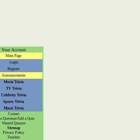
Your Account
Main Page
Login
Register
Announcements
Movie Trivia
TV Trivia
Celebrity Trivia
Sports Trivia
Music Trivia
Contact
a Question/Add a Quiz
Wanted Quizzes
Sitemap
Privacy Policy
Timeline