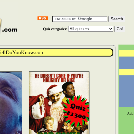
Quiz categories:
WellDoYouKnow.com
Add 