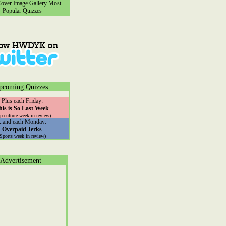
ver Image Gallery
Most
Popular Quizzes
pcoming Quizzes:
Plus each Friday:
his is So Last Week
p culture week in review)
...and each Monday:
Overpaid Jerks
(Sports week in review)
Advertisement