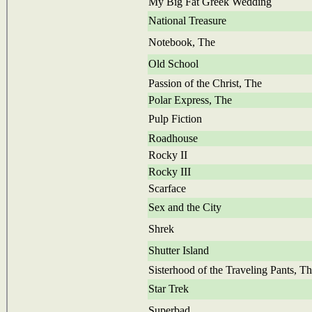
My Big Fat Greek Wedding
National Treasure
Notebook, The
Old School
Passion of the Christ, The
Polar Express, The
Pulp Fiction
Roadhouse
Rocky II
Rocky III
Scarface
Sex and the City
Shrek
Shutter Island
Sisterhood of the Traveling Pants, T
Star Trek
Superbad