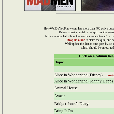
HowWellDoYouKnow.com has more than 400 active quizzes i
Below is just a partial list of quizzes that we'
Is there a topic listed here that catches your interest? See a
Drop us a line
to claim the quiz, and s
We'll update this list as time goes by, so i
which should be on our rad
Click on a column head
Topic
Alice in Wonderland (Disney)
Newly 
Alice in Wonderland (Johnny Depp)
Animal House
Avatar
Bridget Jones's Diary
Bring It On