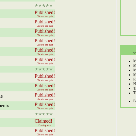
Published!
Click to see quiz
Published!
Click to see quiz
Published!
Click to see quiz
Published!
Click to see quiz
Published!
bo
Click to see quiz
Published!
M
Click to see quiz
M
M
M
Published!
R
Click to see quiz
N
Published!
T
Click to see quiz
T
Published!
le
Click to see quiz
B
Published!
oenix
Click to see quiz
Claimed!
Coming soon
Published!
Click to see quiz