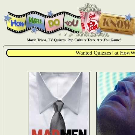
Movie Trivia. TV Quizzes. Pop Culture Tests. Are You Game?
Wanted Quizzes! at How