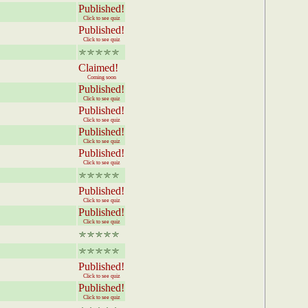
Published!
Click to see quiz
Published!
Click to see quiz
Claimed!
Coming soon
Published!
Click to see quiz
Published!
Click to see quiz
Published!
Click to see quiz
Published!
Click to see quiz
Published!
Click to see quiz
Published!
Click to see quiz
Published!
Click to see quiz
Published!
Click to see quiz