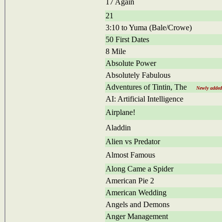
17 Again
21
3:10 to Yuma (Bale/Crowe)
50 First Dates
8 Mile
Absolute Power
Absolutely Fabulous
Adventures of Tintin, The
Newly added
AI: Artificial Intelligence
Airplane!
Aladdin
Alien vs Predator
Almost Famous
Along Came a Spider
American Pie 2
American Wedding
Angels and Demons
Anger Management