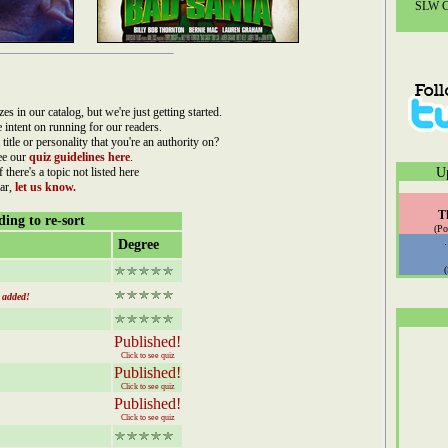
SLW Co
n our catalog, but we're just getting started.
re intent on running for our readers.
 title or personality that you're an authority on?
ee our
quiz guidelines here
.
f there's a topic not listed here
U
ar,
let us know.
T
ing to re-sort
(Po
Degree
added!
Published!
Click to see quiz
Published!
Click to see quiz
Published!
Click to see quiz