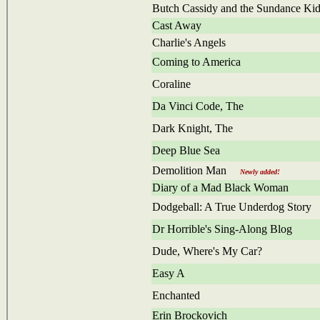
Butch Cassidy and the Sundance Ki
Cast Away
Charlie's Angels
Coming to America
Coraline
Da Vinci Code, The
Dark Knight, The
Deep Blue Sea
Demolition Man
Newly added!
Diary of a Mad Black Woman
Dodgeball: A True Underdog Story
Dr Horrible's Sing-Along Blog
Dude, Where's My Car?
Easy A
Enchanted
Erin Brockovich