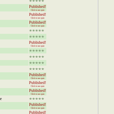
Published!
Click to see quiz
Published!
Click to see quiz
Published!
Click to see quiz
Published!
Click to see quiz
Published!
Click to see quiz
Published!
Click to see quiz
Published!
Click to see quiz
he
Published!
Click to see quiz
Published!