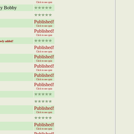
Click to see quiz
cky Bobby
Published!
Click to see quiz
Published!
Click to see quiz
y added!
Published!
Click to see quiz
Published!
Click to see quiz
Published!
Click to see quiz
Published!
Click to see quiz
Published!
Click to see quiz
Published!
Click to see quiz
Published!
Click to see quiz
Published!