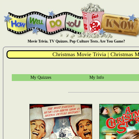
Movie Trivia. TV Quizzes. Pop Culture Tests. Are You Game?
Christmas Movie Trivia | Christmas M
My Quizzes
My Info