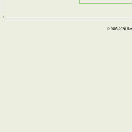
© 2005-2026 How