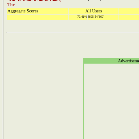
The
Aggregate Scores
All Users
70.41%
[605.54/860]
Advertisem