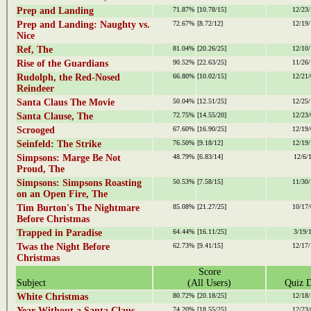
Prep and Landing
71.87%
[10.78/15]
12/23/
Prep and Landing: Naughty vs.
72.67%
[8.72/12]
12/19/
Nice
Ref, The
81.04%
[20.26/25]
12/10/
Rise of the Guardians
90.52%
[22.63/25]
11/26/
Rudolph, the Red-Nosed
66.80%
[10.02/15]
12/21/
Reindeer
Santa Claus The Movie
50.04%
[12.51/25]
12/25/
Santa Clause, The
72.75%
[14.55/20]
12/23/
Scrooged
67.60%
[16.90/25]
12/19/
Seinfeld: The Strike
76.50%
[9.18/12]
12/19/
Simpsons: Marge Be Not
48.79%
[6.83/14]
12/6/
Proud, The
Simpsons: Simpsons Roasting
50.53%
[7.58/15]
11/30/
on an Open Fire, The
Tim Burton's The Nightmare
85.08%
[21.27/25]
10/17/
Before Christmas
Trapped in Paradise
64.44%
[16.11/25]
3/19/
Twas the Night Before
62.73%
[9.41/15]
12/17/
Christmas
Score
Subject
(All Users)
Quiz D
White Christmas
80.72%
[20.18/25]
12/18/
Year Without a Santa Claus,
74.20%
[18.55/25]
12/23/