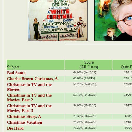
Score
Subject
(All Users)
Quiz D
Bad Santa
64.09%
[14.10/22]
12/21/
Charlie Brown Christmas, A
65.07%
[9.76/15]
12/21/
Christmas in TV and the
56.20%
[14.05/25]
12/23/
Movies
Christmas in TV and the
57.16%
[14.29/25]
12/20/
Movies, Part 2
Christmas in TV and the
54.00%
[10.80/20]
12/17/
Movies, Part 3
Christmas Story, A
75.32%
[16.57/22]
12/8/
Christmas Vacation
74.28%
[18.57/25]
12/18/
Die Hard
73.20%
[18.30/25]
8/16/