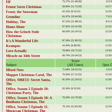
Elf
73.27%
[21.98/30]
12/5/
Ernest Saves Christmas
58.60%
[11.72/20]
12/17/
Frosty the Snowman
63.53%
[9.53/15]
12/23/
Gremlins
65.47%
[19.64/30]
7/15/
Holiday, The
87.52%
[21.88/25]
8/11/
Home Alone
67.05%
[13.41/20]
12/22/
How the Grinch Stole
68.93%
[10.34/15]
12/23/
Christmas
It's A Wonderful Life
87.56%
[21.89/25]
12/15/
Krampus
44.40%
[8.88/20]
11/29/
Love Actually
78.84%
[19.71/25]
12/16/
Miracle on 34th Street
69.74%
[16.04/23]
12/20/
Score
Subject
(All Users)
Quiz D
Mixed Nuts
75.68%
[18.92/25]
1/23/
Muppet Christmas Carol, The
70.04%
[17.51/25]
12/19/
Office, S06E13: Secret Santa,
81.93%
[12.29/15]
11/26/
The
Office, Season 2 Episode 10:
83.50%
[8.35/10]
9/18/
Christmas Party, The
Office, Season 3 Episode 10: A
78.50%
[15.70/20]
12/17/
Benihana Christmas, The
Office, Season 5 Episode 11:
79.15%
[15.83/20]
12/24/
Moroccan Christmas, The