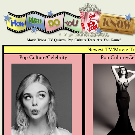
Movie Trivia. TV Quizzes. Pop Culture Tests. Are You Game?
Newest TV/Movie Tri
Pop Culture/Celebrity
Pop Culture/Cel