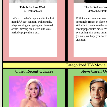
This Is So Last Week:
This Is So Last W
4/11/20-5/17/20
3/21/20-4/10/20
Let's see....what's happened in the last
With the entertainment wor
month? A cast reunion, troll trouble,
seemingly frozen in place,
plays coming and going and beloved
still able to patch together 
actors, moving on. Here's our latest
recent pop culture news. W
periodic pop culture quiz.
everything else going on in
(or not), we hope you were
attention.
Categorized TV/Movie 
Other Recent Quizzes
Steve Carell Q