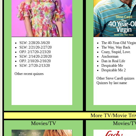
SLW: 2/28/20-3/6/20
The 40-Year-Old Virgin
SLW: 2/21/20-2/27/20
The Way, Way Back
OPJ: 2/17/20-2/23/20
Crazy, Stupid, Love.
SLW: 2/14/20-2/20/20
Anchorman
OPJ: 2/10/20-2/16/20
Dan in Real Life
SLW: 2/7/20-2/13/20
Despicable Me
Despicable Me 2
Other recent quizzes
Other Steve Carell quizzes
Quizzes by last name
More TV/Movie Triv
Movies/TV
Movies/T