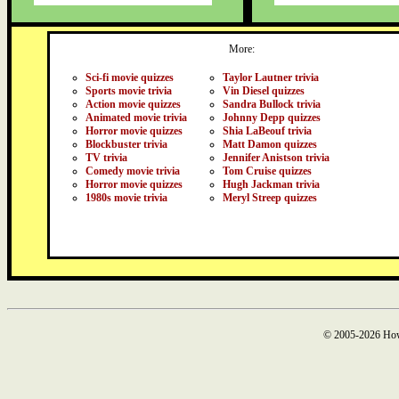
More:
Sci-fi movie quizzes
Taylor Lautner trivia
Sports movie trivia
Vin Diesel quizzes
Action movie quizzes
Sandra Bullock trivia
Animated movie trivia
Johnny Depp quizzes
Horror movie quizzes
Shia LaBeouf trivia
Blockbuster trivia
Matt Damon quizzes
TV trivia
Jennifer Anistson trivia
Comedy movie trivia
Tom Cruise quizzes
Horror movie quizzes
Hugh Jackman trivia
1980s movie trivia
Meryl Streep quizzes
© 2005-2026 How