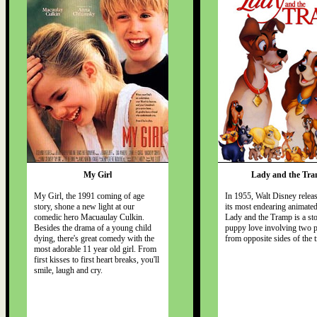
My Girl
Lady and the Tr
My Girl, the 1991 coming of age
In 1955, Walt Disney relea
story, shone a new light at our
its most endearing animated
comedic hero Macuaulay Culkin.
Lady and the Tramp is a sto
Besides the drama of a young child
puppy love involving two 
dying, there's great comedy with the
from opposite sides of the t
most adorable 11 year old girl. From
first kisses to first heart breaks, you'll
smile, laugh and cry.